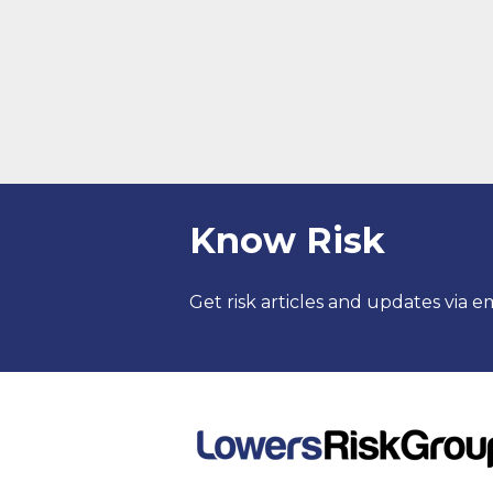
Know Risk
Get risk articles and updates via em