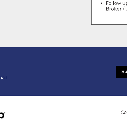
Follow up
Broker /
Su
ail.
Co