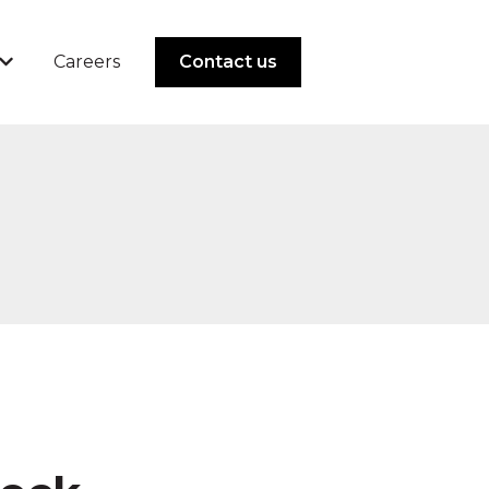
Careers
Contact us
 Solutions
Show submenu for Resources