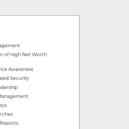
nagement
on of High Net Worth
ance Awareness
sed Security
dership
 Management
eys
arches
Reports