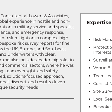
y Consultant at Lowers & Associates,
obal experience in hostile and non-
Expertise
tion in military service and specialist
eillance, and emergency response,
of risk mitigation in complex, high-
Risk Ma
bespoke risk survey reports for fine
Protecti
oss the UK, Europe, and Southeast
Interests
 and underwriters with clear,
ound also includes leadership roles in
Surveill
 and commercial sectors, where he was
Venue Ba
ng, team oversight, and safety
Team Lea
ned, solutions-focused approach,
onal, discreet, and results-driven
Conflict
nique security needs.
Site Surv
Local Se
Bespoke 