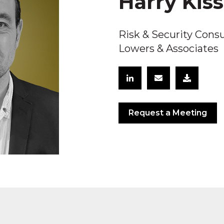
Harry Kis
Risk & Security Cons
Lowers & Associates
Request a Meeting