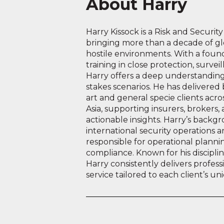
About Harry
Harry Kissock is a Risk and Securit
bringing more than a decade of gl
hostile environments. With a founda
training in close protection, surv
Harry offers a deep understanding 
stakes scenarios. He has delivered 
art and general specie clients acr
Asia, supporting insurers, brokers,
actionable insights. Harry’s backgr
international security operations
responsible for operational planni
compliance. Known for his discipli
Harry consistently delivers professi
service tailored to each client’s u