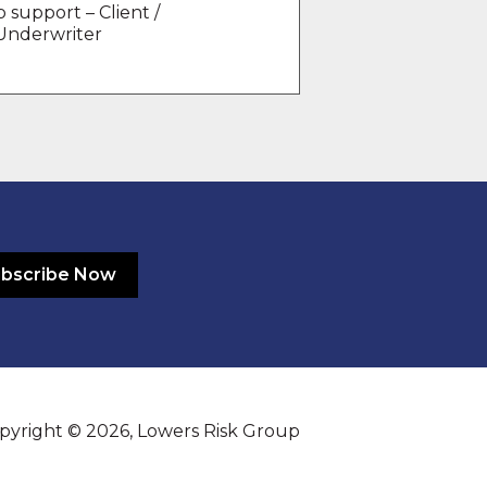
 support – Client /
 Underwriter
bscribe Now
pyright © 2026, Lowers Risk Group