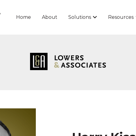
Home
About
Solutions
Resources
Show submenu for